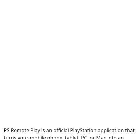
PS Remote Play is an official PlayStation application that
turns your mobile phone, tablet, PC, or Mac into an