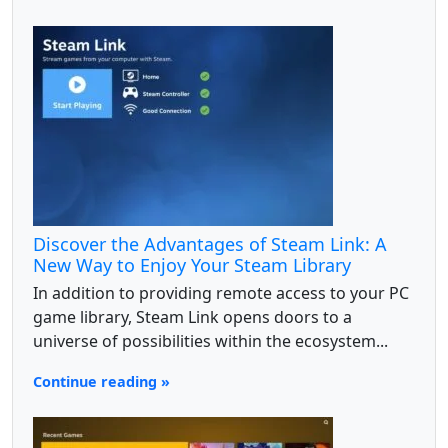
Discover the Advantages of Steam Link: A
New Way to Enjoy Your Steam Library
In addition to providing remote access to your PC
game library, Steam Link opens doors to a
universe of possibilities within the ecosystem...
Continue reading »