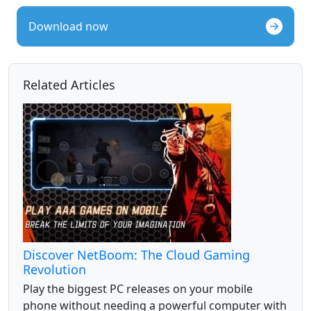
Download now
Related Articles
Discover NetBoom: The Cloud Gaming
Revolution
Play the biggest PC releases on your mobile
phone without needing a powerful computer with