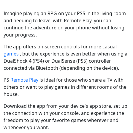
Imagine playing an RPG on your PS5 in the living room
and needing to leave: with Remote Play, you can
continue the adventure on your phone without losing
your progress.
The app offers on-screen controls for more casual
games
, but the experience is even better when using a
DualShock 4 (PS4) or DualSense (PS5) controller
connected via Bluetooth (depending on the device).
PS
Remote Play
is ideal for those who share a TV with
others or want to play games in different rooms of the
house.
Download the app from your device's app store, set up
the connection with your console, and experience the
freedom to play your favorite games wherever and
whenever you want.