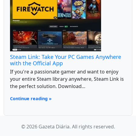
Steam Link: Take Your PC Games Anywhere
with the Official App
If you're a passionate gamer and want to enjoy
your entire Steam library anywhere, Steam Link is
the perfect solution. Download...
Continue reading »
© 2026 Gazeta Diária. All rights reserved.