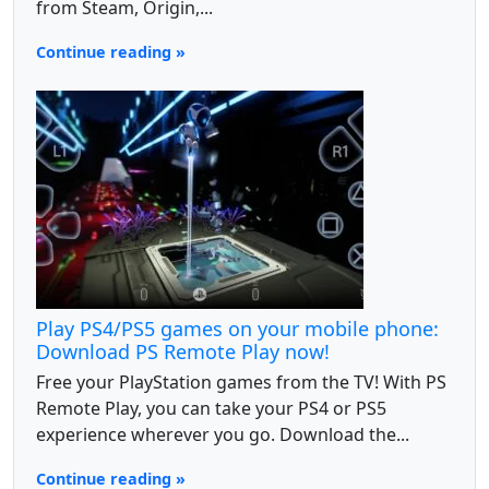
from Steam, Origin,...
Continue reading »
Play PS4/PS5 games on your mobile phone:
Download PS Remote Play now!
Free your PlayStation games from the TV! With PS
Remote Play, you can take your PS4 or PS5
experience wherever you go. Download the...
Continue reading »