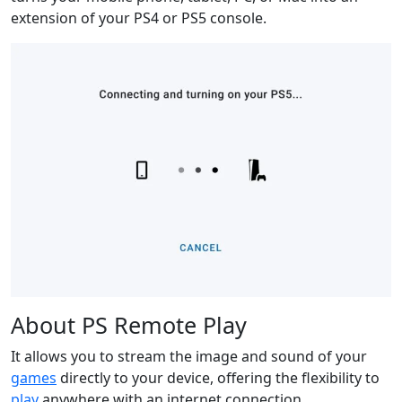
extension of your PS4 or PS5 console.
About PS Remote Play
It allows you to stream the image and sound of your
games
directly to your device, offering the flexibility to
play
anywhere with an internet connection.