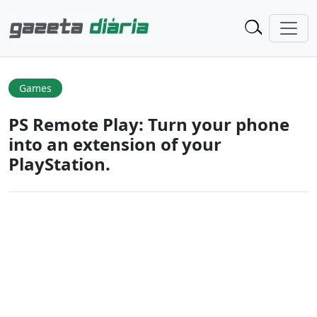
Games
PS Remote Play: Turn your phone
into an extension of your
PlayStation.