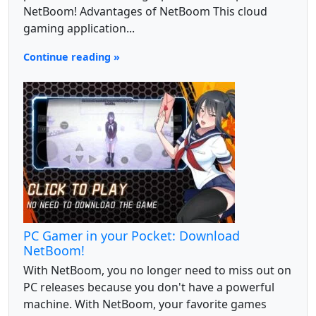
NetBoom! Advantages of NetBoom This cloud
gaming application...
Continue reading »
PC Gamer in your Pocket: Download
NetBoom!
With NetBoom, you no longer need to miss out on
PC releases because you don't have a powerful
machine. With NetBoom, your favorite games