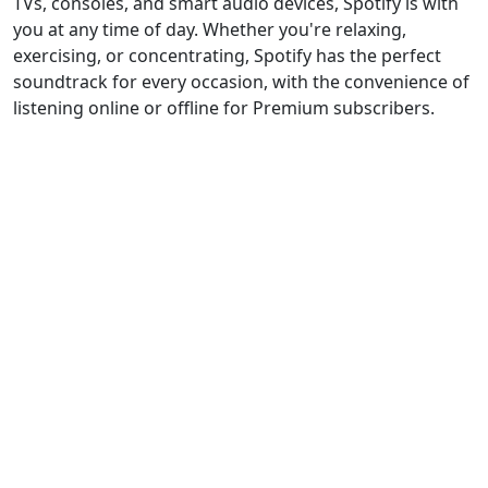
TVs, consoles, and smart audio devices, Spotify is with
you at any time of day. Whether you're relaxing,
exercising, or concentrating, Spotify has the perfect
soundtrack for every occasion, with the convenience of
listening online or offline for Premium subscribers.