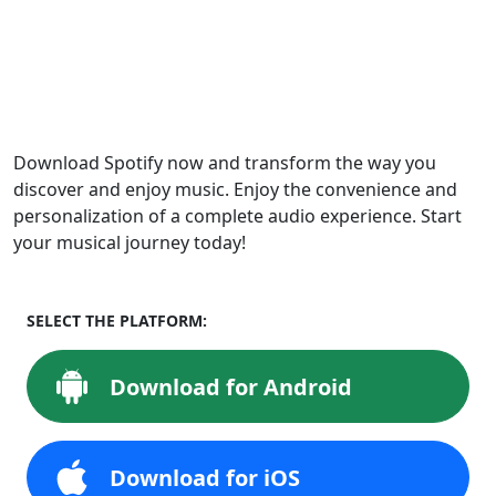
Download Spotify now and transform the way you
discover and enjoy music. Enjoy the convenience and
personalization of a complete audio experience. Start
your musical journey today!
SELECT THE PLATFORM:
Download for Android
Download for iOS