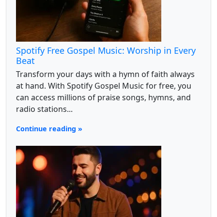
Spotify Free Gospel Music: Worship in Every
Beat
Transform your days with a hymn of faith always
at hand. With Spotify Gospel Music for free, you
can access millions of praise songs, hymns, and
radio stations...
Continue reading »