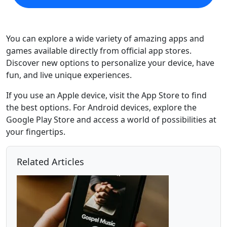
You can explore a wide variety of amazing apps and
games available directly from official app stores.
Discover new options to personalize your device, have
fun, and live unique experiences.
If you use an Apple device, visit the App Store to find
the best options. For Android devices, explore the
Google Play Store and access a world of possibilities at
your fingertips.
Related Articles