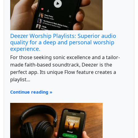
Deezer Worship Playlists: Superior audio
quality for a deep and personal worship
experience.
For those seeking sonic excellence and a tailor-
made faith-based soundtrack, Deezer is the
perfect app. Its unique Flow feature creates a
playlist...
Continue reading »