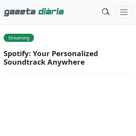
Streaming
Spotify: Your Personalized
Soundtrack Anywhere