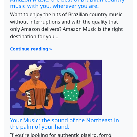
music with you, wherever you are.
Want to enjoy the hits of Brazilian country music
without interruptions and with the quality that
only Amazon delivers? Amazon Music is the right
destination for you...
Continue reading »
Your Music: the sound of the Northeast in
the palm of your hand.
If you're looking for authentic piseiro, forró,