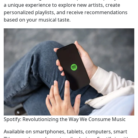
a unique experience to explore new artists, create
personalized playlists, and receive recommendations
based on your musical taste.
Spotify: Revolutionizing the Way We Consume Music
Available on smartphones, tablets, computers, smart