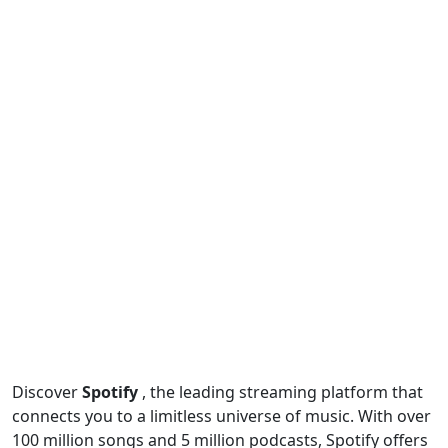
Discover
Spotify
, the leading streaming platform that
connects you to a limitless universe of music. With over
100 million songs and 5 million podcasts, Spotify offers