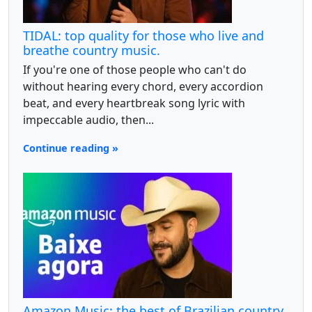
TIDAL: top quality for those who live and
breathe country music.
If you're one of those people who can't do
without hearing every chord, every accordion
beat, and every heartbreak song lyric with
impeccable audio, then...
Continue reading »
Amazon Music: the best of Brazilian country