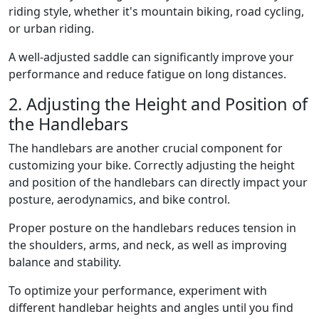
riding style, whether it's mountain biking, road cycling,
or urban riding.
A well-adjusted saddle can significantly improve your
performance and reduce fatigue on long distances.
2. Adjusting the Height and Position of
the Handlebars
The handlebars are another crucial component for
customizing your bike. Correctly adjusting the height
and position of the handlebars can directly impact your
posture, aerodynamics, and bike control.
Proper posture on the handlebars reduces tension in
the shoulders, arms, and neck, as well as improving
balance and stability.
To optimize your performance, experiment with
different handlebar heights and angles until you find