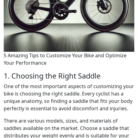
5 Amazing Tips to Customize Your Bike and Optimize
Your Performance
1. Choosing the Right Saddle
One of the most important aspects of customizing your
bike is choosing the right saddle. Every cyclist has a
unique anatomy, so finding a saddle that fits your body
perfectly is essential to avoid discomfort and injuries.
There are various models, sizes, and materials of
saddles available on the market. Choose a saddle that
distributes your weight evenly and is suitable for your