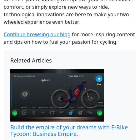
comfort, or simply explore new ways to ride,
technological innovations are here to make your two-
wheeled experience even better.
Continue browsing our blog
for more inspiring content
and tips on how to fuel your passion for cycling.
Related Articles
Build the empire of your dreams with E-Bike
Tycoon: Business Empire.