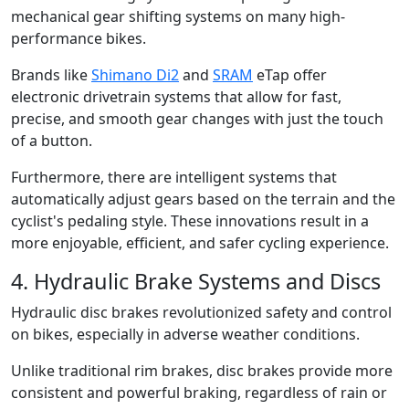
mechanical gear shifting systems on many high-
performance bikes.
Brands like
Shimano Di2
and
SRAM
eTap offer
electronic drivetrain systems that allow for fast,
precise, and smooth gear changes with just the touch
of a button.
Furthermore, there are intelligent systems that
automatically adjust gears based on the terrain and the
cyclist's pedaling style. These innovations result in a
more enjoyable, efficient, and safer cycling experience.
4. Hydraulic Brake Systems and Discs
Hydraulic disc brakes revolutionized safety and control
on bikes, especially in adverse weather conditions.
Unlike traditional rim brakes, disc brakes provide more
consistent and powerful braking, regardless of rain or