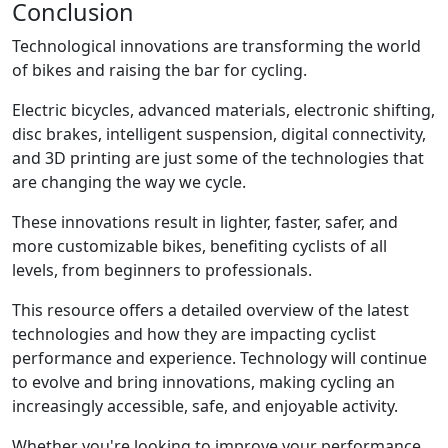
Conclusion
Technological innovations are transforming the world
of bikes and raising the bar for cycling.
Electric bicycles, advanced materials, electronic shifting,
disc brakes, intelligent suspension, digital connectivity,
and 3D printing are just some of the technologies that
are changing the way we cycle.
These innovations result in lighter, faster, safer, and
more customizable bikes, benefiting cyclists of all
levels, from beginners to professionals.
This resource offers a detailed overview of the latest
technologies and how they are impacting cyclist
performance and experience. Technology will continue
to evolve and bring innovations, making cycling an
increasingly accessible, safe, and enjoyable activity.
Whether you're looking to improve your performance,