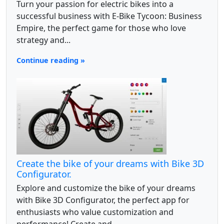
Turn your passion for electric bikes into a
successful business with E-Bike Tycoon: Business
Empire, the perfect game for those who love
strategy and...
Continue reading »
Create the bike of your dreams with Bike 3D
Configurator.
Explore and customize the bike of your dreams
with Bike 3D Configurator, the perfect app for
enthusiasts who value customization and