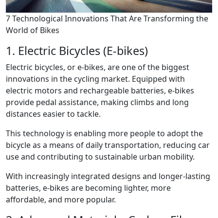
7 Technological Innovations That Are Transforming the
World of Bikes
1. Electric Bicycles (E-bikes)
Electric bicycles, or e-bikes, are one of the biggest
innovations in the cycling market. Equipped with
electric motors and rechargeable batteries, e-bikes
provide pedal assistance, making climbs and long
distances easier to tackle.
This technology is enabling more people to adopt the
bicycle as a means of daily transportation, reducing car
use and contributing to sustainable urban mobility.
With increasingly integrated designs and longer-lasting
batteries, e-bikes are becoming lighter, more
affordable, and more popular.