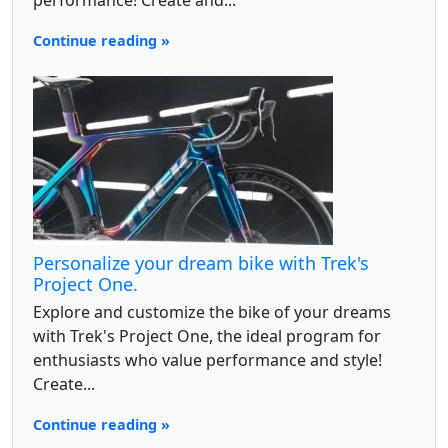
performance! Create and...
Continue reading »
Personalize your dream bike with Trek's
Project One.
Explore and customize the bike of your dreams
with Trek's Project One, the ideal program for
enthusiasts who value performance and style!
Create...
Continue reading »