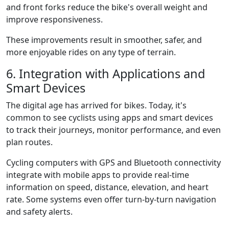
and front forks reduce the bike's overall weight and
improve responsiveness.
These improvements result in smoother, safer, and
more enjoyable rides on any type of terrain.
6. Integration with Applications and
Smart Devices
The digital age has arrived for bikes. Today, it's
common to see cyclists using apps and smart devices
to track their journeys, monitor performance, and even
plan routes.
Cycling computers with GPS and Bluetooth connectivity
integrate with mobile apps to provide real-time
information on speed, distance, elevation, and heart
rate. Some systems even offer turn-by-turn navigation
and safety alerts.