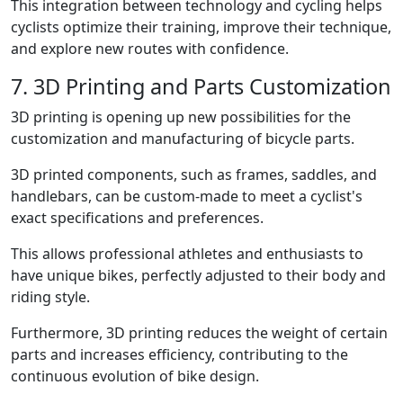
This integration between technology and cycling helps
cyclists optimize their training, improve their technique,
and explore new routes with confidence.
7. 3D Printing and Parts Customization
3D printing is opening up new possibilities for the
customization and manufacturing of bicycle parts.
3D printed components, such as frames, saddles, and
handlebars, can be custom-made to meet a cyclist's
exact specifications and preferences.
This allows professional athletes and enthusiasts to
have unique bikes, perfectly adjusted to their body and
riding style.
Furthermore, 3D printing reduces the weight of certain
parts and increases efficiency, contributing to the
continuous evolution of bike design.