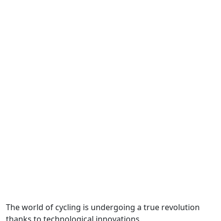
The world of cycling is undergoing a true revolution
thanks to technological innovations.