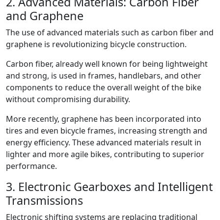
2. Advanced Materials: Carbon Fiber
and Graphene
The use of advanced materials such as carbon fiber and
graphene is revolutionizing bicycle construction.
Carbon fiber, already well known for being lightweight
and strong, is used in frames, handlebars, and other
components to reduce the overall weight of the bike
without compromising durability.
More recently, graphene has been incorporated into
tires and even bicycle frames, increasing strength and
energy efficiency. These advanced materials result in
lighter and more agile bikes, contributing to superior
performance.
3. Electronic Gearboxes and Intelligent
Transmissions
Electronic shifting systems are replacing traditional