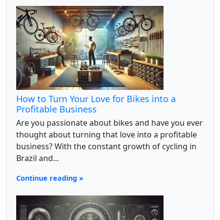
How to Turn Your Love for Bikes into a
Profitable Business
Are you passionate about bikes and have you ever
thought about turning that love into a profitable
business? With the constant growth of cycling in
Brazil and...
Continue reading »