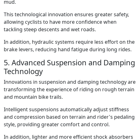
mud.
This technological innovation ensures greater safety,
allowing cyclists to have more confidence when
tackling steep descents and wet roads.
In addition, hydraulic systems require less effort on the
brake levers, reducing hand fatigue during long rides.
5. Advanced Suspension and Damping
Technology
Innovations in suspension and damping technology are
transforming the experience of riding on rough terrain
and mountain bike trails.
Intelligent suspensions automatically adjust stiffness
and compression based on terrain and rider's pedaling
style, providing greater comfort and control.
In addition, lighter and more efficient shock absorbers