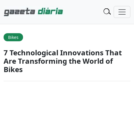
Bikes
7 Technological Innovations That
Are Transforming the World of
Bikes