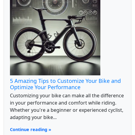
5 Amazing Tips to Customize Your Bike and
Optimize Your Performance
Customizing your bike can make all the difference
in your performance and comfort while riding.
Whether you're a beginner or experienced cyclist,
adapting your bike...
Continue reading »