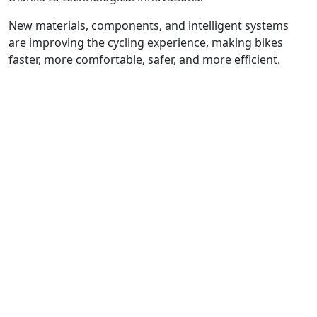
New materials, components, and intelligent systems
are improving the cycling experience, making bikes
faster, more comfortable, safer, and more efficient.