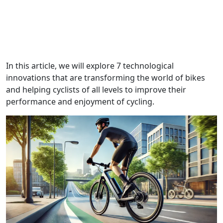
In this article, we will explore 7 technological
innovations that are transforming the world of bikes
and helping cyclists of all levels to improve their
performance and enjoyment of cycling.