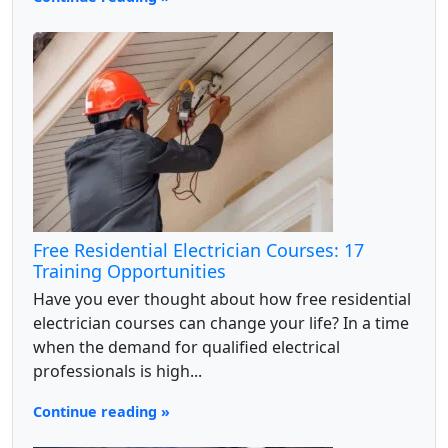
Free Residential Electrician Courses: 17
Training Opportunities
Have you ever thought about how free residential
electrician courses can change your life? In a time
when the demand for qualified electrical
professionals is high...
Continue reading »