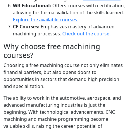
WR Educational:
Offers courses with certification,
allowing for formal validation of the skills learned.
Explore the available courses.
CF Courses:
Emphasizes mastery of advanced
machining processes.
Check out the course.
Why choose free machining
courses?
Choosing a free machining course not only eliminates
financial barriers, but also opens doors to
opportunities in sectors that demand high precision
and specialization.
The ability to work in the automotive, aerospace, and
advanced manufacturing industries is just the
beginning. With technological advancements, CNC
machining and machine programming become
valuable skills, raising the career potential of