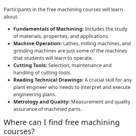
Participants in the free machining courses will learn
about:
Fundamentals of Machining:
Includes the study
of materials, properties, and applications.
Machine Operation:
Lathes, milling machines, and
grinding machines are just some of the machines
that students will learn to operate.
Cutting Tools:
Selection, maintenance and
handling of cutting tools.
Reading Technical Drawings:
A crucial skill for any
plant engineer who needs to interpret and execute
engineering plans.
Metrology and Quality:
Measurement and quality
assurance of machined parts.
Where can I find free machining
courses?