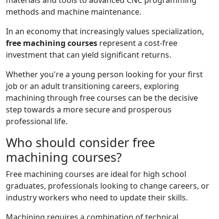
materials and tools to advanced CNC programming
methods and machine maintenance.
In an economy that increasingly values ​​specialization,
free machining courses
represent a cost-free
investment that can yield significant returns.
Whether you're a young person looking for your first
job or an adult transitioning careers, exploring
machining through free courses can be the decisive
step towards a more secure and prosperous
professional life.
Who should consider free
machining courses?
Free machining courses are ideal for high school
graduates, professionals looking to change careers, or
industry workers who need to update their skills.
Machining requires a combination of technical