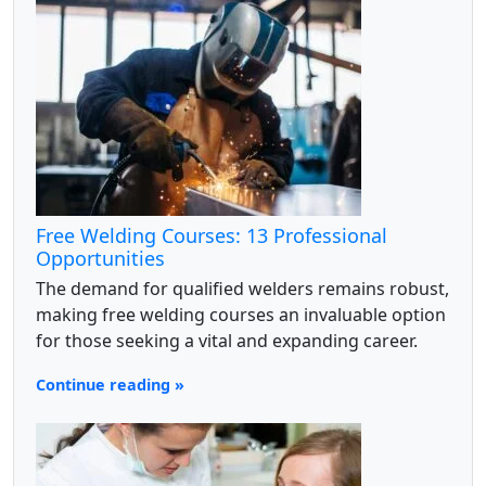
Free Welding Courses: 13 Professional
Opportunities
The demand for qualified welders remains robust,
making free welding courses an invaluable option
for those seeking a vital and expanding career.
Continue reading »