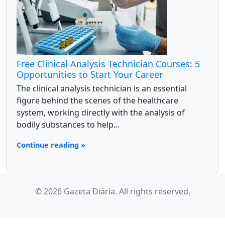
Free Clinical Analysis Technician Courses: 5
Opportunities to Start Your Career
The clinical analysis technician is an essential
figure behind the scenes of the healthcare
system, working directly with the analysis of
bodily substances to help...
Continue reading »
© 2026 Gazeta Diária. All rights reserved.