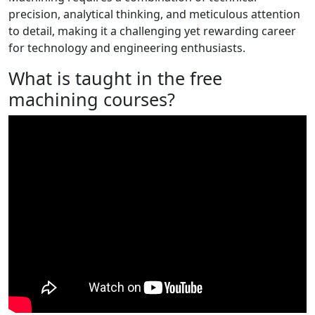
precision, analytical thinking, and meticulous attention
to detail, making it a challenging yet rewarding career
for technology and engineering enthusiasts.
What is taught in the free
machining courses?