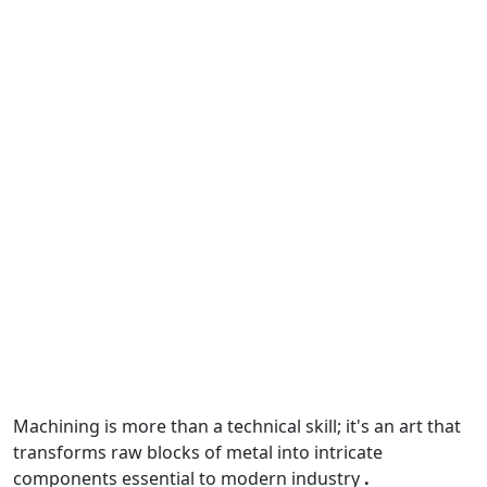
Machining
is more than a technical skill; it's an art that
transforms raw blocks of metal into intricate
components essential to modern industry
.