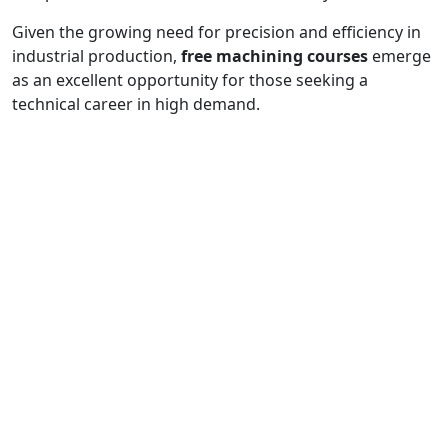
Given the growing need for precision and efficiency in
industrial production,
free machining courses
emerge
as an excellent opportunity for those seeking a
technical career in high demand.