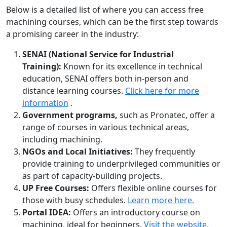
Below is a detailed list of where you can access free
machining courses, which can be the first step towards
a promising career in the industry:
SENAI (National Service for Industrial
Training):
Known for its excellence in technical
education, SENAI offers both in-person and
distance learning courses.
Click here for more
information
.
Government programs,
such as Pronatec, offer a
range of courses in various technical areas,
including machining.
NGOs and Local Initiatives:
They frequently
provide training to underprivileged communities or
as part of capacity-building projects.
UP Free Courses:
Offers flexible online courses for
those with busy schedules.
Learn more here.
Portal IDEA:
Offers an introductory course on
machining, ideal for beginners.
Visit the website.