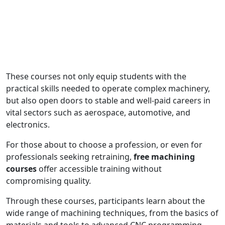
These courses not only equip students with the
practical skills needed to operate complex machinery,
but also open doors to stable and well-paid careers in
vital sectors such as aerospace, automotive, and
electronics.
For those about to choose a profession, or even for
professionals seeking retraining,
free machining
courses
offer accessible training without
compromising quality.
Through these courses, participants learn about the
wide range of machining techniques, from the basics of