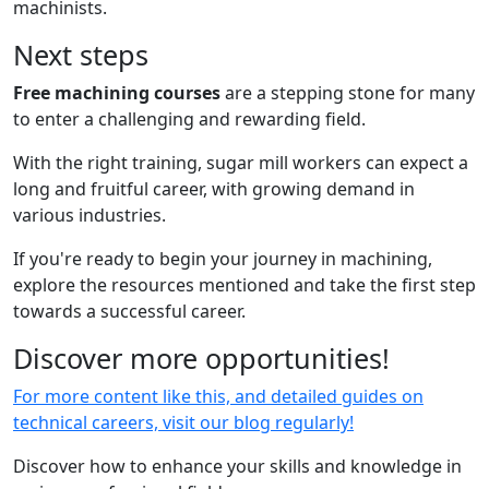
machinists.
Next steps
Free machining courses
are
a stepping stone for many
to enter a challenging and rewarding field.
With the right training, sugar mill workers can expect a
long and fruitful career, with growing demand in
various industries.
If you're ready to begin your journey in machining,
explore the resources mentioned and take the first step
towards a successful career.
Discover more opportunities!
For more content like this, and detailed guides on
technical careers, visit our blog regularly!
Discover how to enhance your skills and knowledge in