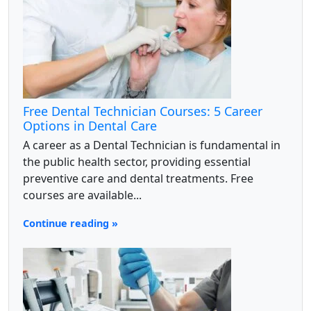
Free Dental Technician Courses: 5 Career
Options in Dental Care
A career as a Dental Technician is fundamental in
the public health sector, providing essential
preventive care and dental treatments. Free
courses are available...
Continue reading »