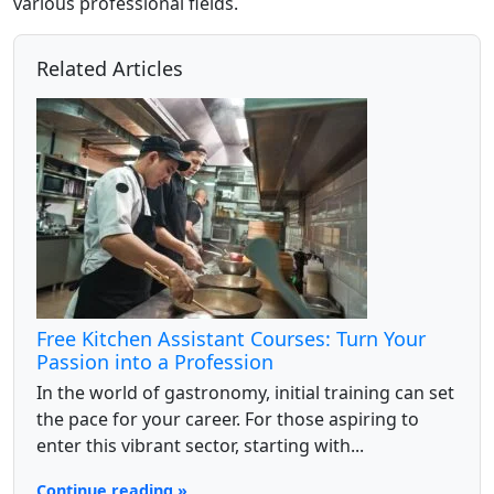
various professional fields.
Related Articles
Free Kitchen Assistant Courses: Turn Your
Passion into a Profession
In the world of gastronomy, initial training can set
the pace for your career. For those aspiring to
enter this vibrant sector, starting with...
Continue reading »