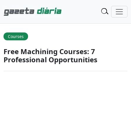
Courses
Free Machining Courses: 7
Professional Opportunities