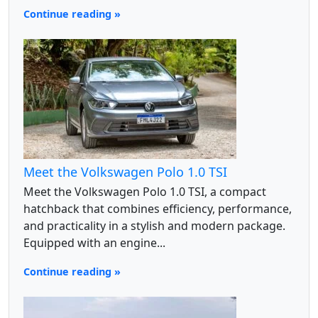
Continue reading »
Meet the Volkswagen Polo 1.0 TSI
Meet the Volkswagen Polo 1.0 TSI, a compact
hatchback that combines efficiency, performance,
and practicality in a stylish and modern package.
Equipped with an engine...
Continue reading »