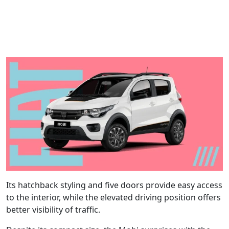
Its hatchback styling and five doors provide easy access
to the interior, while the elevated driving position offers
better visibility of traffic.