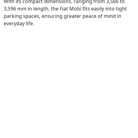
With its compact dimensions, ranging from 3,566 to
3,596 mm in length, the Fiat Mobi fits easily into tight
parking spaces, ensuring greater peace of mind in
everyday life.