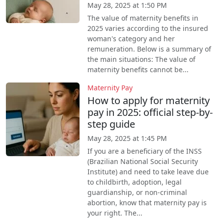
May 28, 2025 at 1:50 PM
The value of maternity benefits in
2025 varies according to the insured
woman's category and her
remuneration. Below is a summary of
the main situations: The value of
maternity benefits cannot be...
Maternity Pay
How to apply for maternity
pay in 2025: official step-by-
step guide
May 28, 2025 at 1:45 PM
If you are a beneficiary of the INSS
(Brazilian National Social Security
Institute) and need to take leave due
to childbirth, adoption, legal
guardianship, or non-criminal
abortion, know that maternity pay is
your right. The...