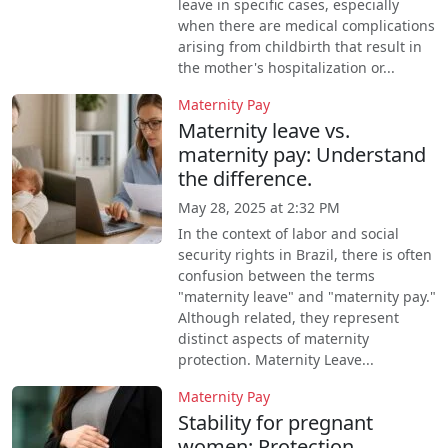
leave in specific cases, especially
when there are medical complications
arising from childbirth that result in
the mother's hospitalization or...
Maternity Pay
Maternity leave vs.
maternity pay: Understand
the difference.
May 28, 2025 at 2:32 PM
In the context of labor and social
security rights in Brazil, there is often
confusion between the terms
"maternity leave" and "maternity pay."
Although related, they represent
distinct aspects of maternity
protection. Maternity Leave...
Maternity Pay
Stability for pregnant
women: Protection