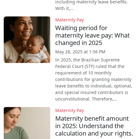
including maternity leave benefits.
With it,...
Maternity Pay
Waiting period for
maternity leave pay: What
changed in 2025
May 28, 2025 at 1:56 PM
In 2025, the Brazilian Supreme
Federal Court (STF) ruled that the
requirement of 10 monthly
contributions for granting maternity
leave benefits to individual, optional,
and special insured contributors is
unconstitutional. Therefore,...
Maternity Pay
Maternity benefit amount
in 2025: Understand the
calculation and your rights.