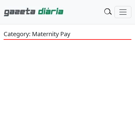
Category: Maternity Pay