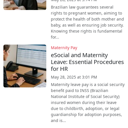
Brazilian law guarantees several
rights to pregnant women, aiming to
protect the health of both mother and
baby, as well as ensuring job security.
Knowing these rights is fundamental
for...
Maternity Pay
eSocial and Maternity
Leave: Essential Procedures
for HR
May 28, 2025 at 3:01 PM
Maternity leave pay is a social security
benefit paid to INSS (Brazilian
National Institute of Social Security)
insured women during their leave
due to childbirth, adoption, or legal
guardianship for adoption purposes,
and is...