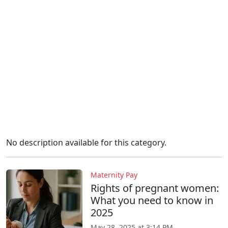
No description available for this category.
Maternity Pay
Rights of pregnant women:
What you need to know in
2025
May 28, 2025 at 3:14 PM