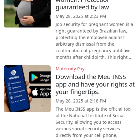
guaranteed by law
May 28, 2025 at 2:23 PM
Job security for pregnant women is a
right guaranteed by Brazilian law,
protecting the employee against
arbitrary dismissal from the
confirmation of pregnancy until five
months after childbirth. This right...
Maternity Pay
Download the Meu INSS
app and have your rights at
your fingertips.
May 28, 2025 at 2:18 PM
The Meu INSS app is the official tool
of the National Institute of Social
Security, allowing you to access
various social security services
directly from your cell phone,