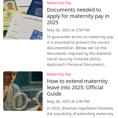
Maternity Pay
Documents needed to
apply for maternity pay in
2025
May 28, 2025 at 2:50 PM
To guarantee access to maternity pay,
it is essential to present the correct
documentation. Below, we list the
documents required by the National
Social Security Institute (INSS):
Applicant's Personal Documents...
Maternity Pay
How to extend maternity
leave into 2025: Official
Guide
May 28, 2025 at 2:40 PM
In 2025, Brazilian legislation foresees
the possibility of extending maternity