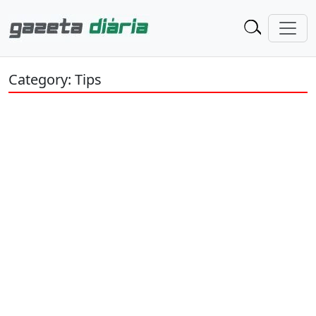
Category: Tips