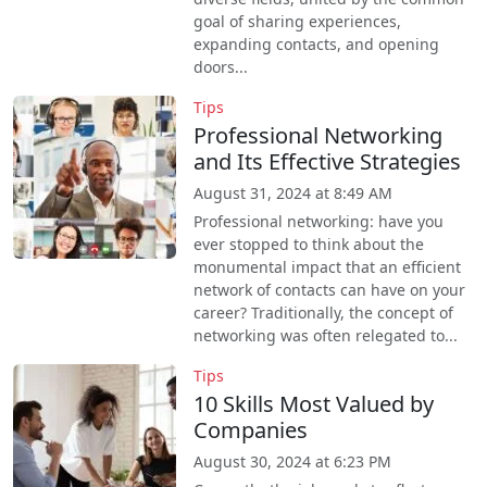
goal of sharing experiences,
expanding contacts, and opening
doors...
Tips
Professional Networking
and Its Effective Strategies
August 31, 2024 at 8:49 AM
Professional networking: have you
ever stopped to think about the
monumental impact that an efficient
network of contacts can have on your
career? Traditionally, the concept of
networking was often relegated to...
Tips
10 Skills Most Valued by
Companies
August 30, 2024 at 6:23 PM