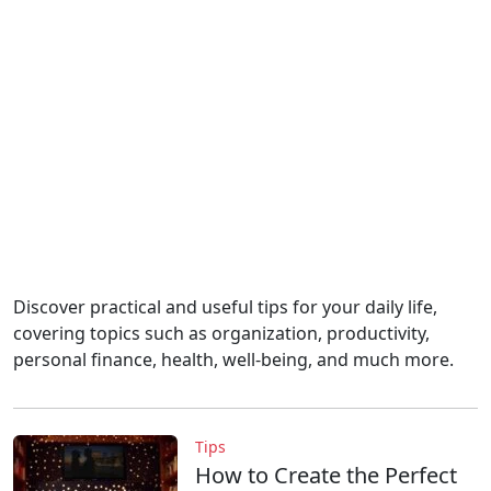
Discover practical and useful tips for your daily life,
covering topics such as organization, productivity,
personal finance, health, well-being, and much more.
Tips
How to Create the Perfect