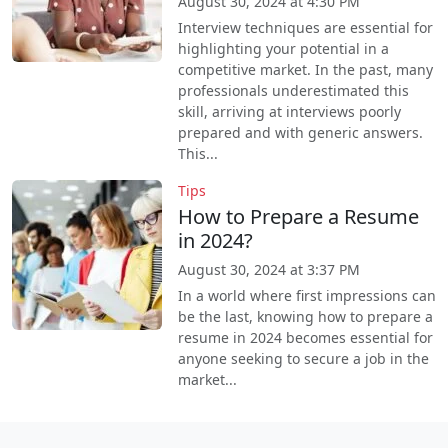
August 30, 2024 at 4:30 PM
Interview techniques are essential for
highlighting your potential in a
competitive market. In the past, many
professionals underestimated this
skill, arriving at interviews poorly
prepared and with generic answers.
This...
Tips
How to Prepare a Resume
in 2024?
August 30, 2024 at 3:37 PM
In a world where first impressions can
be the last, knowing how to prepare a
resume in 2024 becomes essential for
anyone seeking to secure a job in the
market...