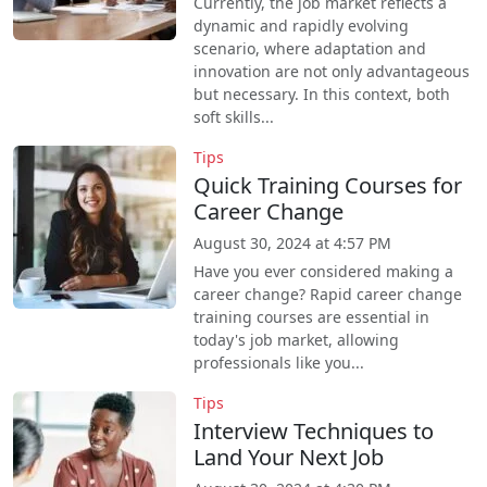
Currently, the job market reflects a
dynamic and rapidly evolving
scenario, where adaptation and
innovation are not only advantageous
but necessary. In this context, both
soft skills...
Tips
Quick Training Courses for
Career Change
August 30, 2024 at 4:57 PM
Have you ever considered making a
career change? Rapid career change
training courses are essential in
today's job market, allowing
professionals like you...
Tips
Interview Techniques to
Land Your Next Job