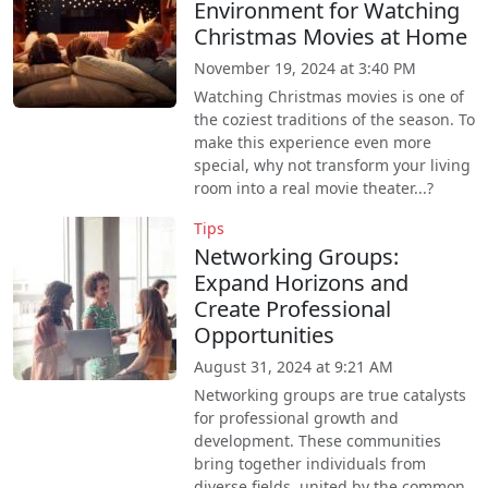
Environment for Watching
Christmas Movies at Home
November 19, 2024 at 3:40 PM
Watching Christmas movies is one of
the coziest traditions of the season. To
make this experience even more
special, why not transform your living
room into a real movie theater...?
Tips
Networking Groups:
Expand Horizons and
Create Professional
Opportunities
August 31, 2024 at 9:21 AM
Networking groups are true catalysts
for professional growth and
development. These communities
bring together individuals from
diverse fields, united by the common