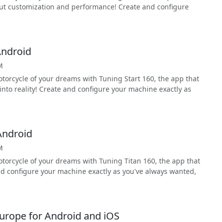
ut customization and performance! Create and configure
Android
M
torcycle of your dreams with Tuning Start 160, the app that
nto reality! Create and configure your machine exactly as
Android
M
torcycle of your dreams with Tuning Titan 160, the app that
nd configure your machine exactly as you've always wanted,
urope for Android and iOS