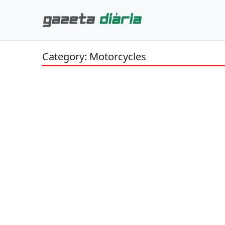
Category: Motorcycles