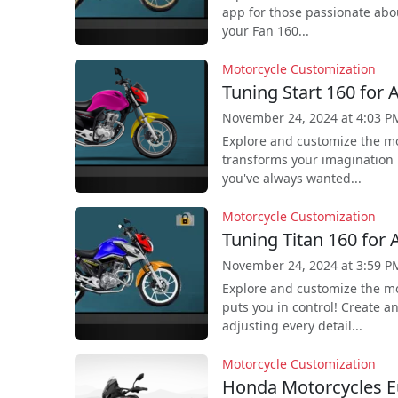
app for those passionate abo
your Fan 160...
Motorcycle Customization
Tuning Start 160 for 
November 24, 2024 at 4:03 P
Explore and customize the mo
transforms your imagination i
you've always wanted...
Motorcycle Customization
Tuning Titan 160 for 
November 24, 2024 at 3:59 P
Explore and customize the mo
puts you in control! Create a
adjusting every detail...
Motorcycle Customization
Honda Motorcycles E