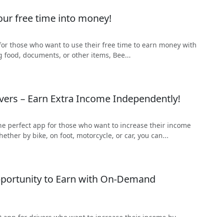
our free time into money!
 for those who want to use their free time to earn money with
g food, documents, or other items, Bee...
ivers – Earn Extra Income Independently!
 the perfect app for those who want to increase their income
ther by bike, on foot, motorcycle, or car, you can...
pportunity to Earn with On-Demand