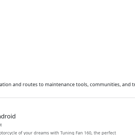
gation and routes to maintenance tools, communities, and tr
ndroid
M
torcycle of your dreams with Tuning Fan 160, the perfect