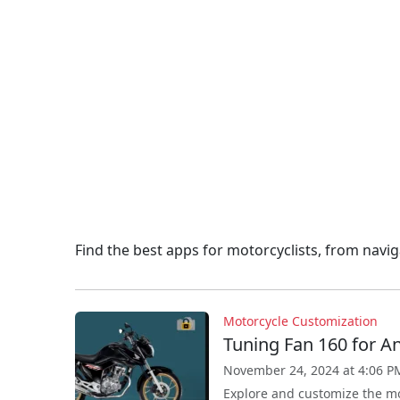
Find the best apps for motorcyclists, from navi
Motorcycle Customization
Tuning Fan 160 for A
November 24, 2024 at 4:06 P
Explore and customize the mo