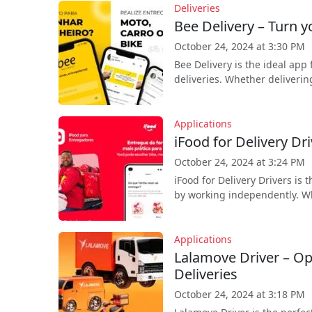
Deliveries
Bee Delivery – Turn y
October 24, 2024 at 3:30 PM
Bee Delivery is the ideal app
deliveries. Whether deliverin
Applications
iFood for Delivery Dr
October 24, 2024 at 3:24 PM
iFood for Delivery Drivers is
by working independently. Whe
Applications
Lalamove Driver – O
Deliveries
October 24, 2024 at 3:18 PM