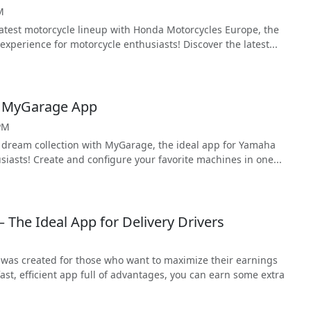
M
latest motorcycle lineup with Honda Motorcycles Europe, the
experience for motorcycle enthusiasts! Discover the latest...
a MyGarage App
PM
 dream collection with MyGarage, the ideal app for Yamaha
iasts! Create and configure your favorite machines in one...
– The Ideal App for Delivery Drivers
 was created for those who want to maximize their earnings
fast, efficient app full of advantages, you can earn some extra