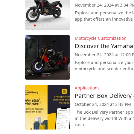
November 24, 2024 at 3:34 P
Explore and personalize the 
app that offers an innovative 
Motorcycle Customization
Discover the Yamah
November 24, 2024 at 12:00 
Explore and personalize your
motorcycle and scooter enthus
Applications
Partner Box Delivery 
October 24, 2024 at 3:43 PM
The Box Delivery Partner app
in the delivery world! With a 
cash...