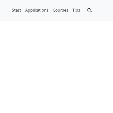
Start
Applications
Courses
Tips