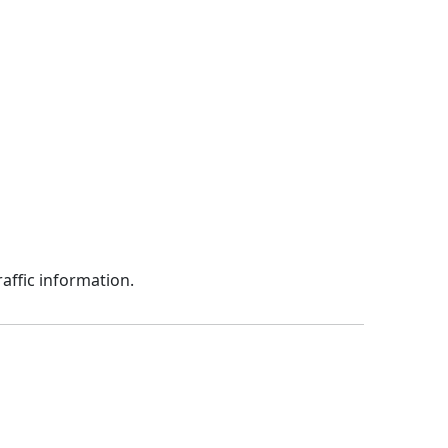
affic information.