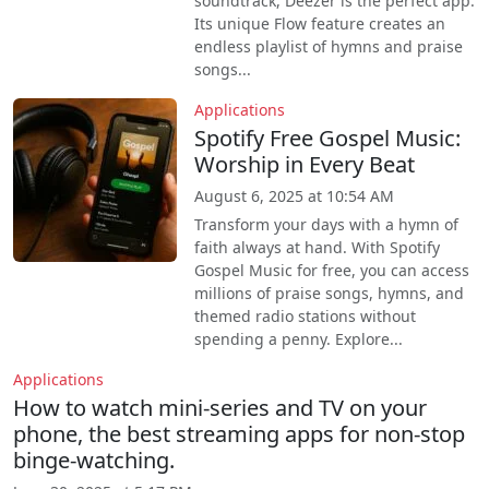
soundtrack, Deezer is the perfect app.
Its unique Flow feature creates an
endless playlist of hymns and praise
songs...
Applications
Spotify Free Gospel Music:
Worship in Every Beat
August 6, 2025 at 10:54 AM
Transform your days with a hymn of
faith always at hand. With Spotify
Gospel Music for free, you can access
millions of praise songs, hymns, and
themed radio stations without
spending a penny. Explore...
Applications
How to watch mini-series and TV on your
phone, the best streaming apps for non-stop
binge-watching.