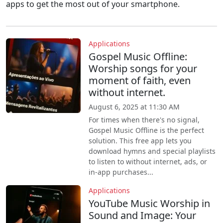
apps to get the most out of your smartphone.
Applications
Gospel Music Offline:
Worship songs for your
moment of faith, even
without internet.
August 6, 2025 at 11:30 AM
For times when there's no signal,
Gospel Music Offline is the perfect
solution. This free app lets you
download hymns and special playlists
to listen to without internet, ads, or
in-app purchases...
Applications
YouTube Music Worship in
Sound and Image: Your