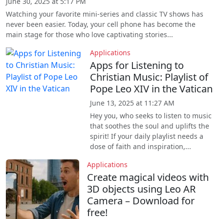
June 30, 2025 at 5:17 PM
Watching your favorite mini-series and classic TV shows has
never been easier. Today, your cell phone has become the
main stage for those who love captivating stories...
Applications
Apps for Listening to
Christian Music: Playlist of
Pope Leo XIV in the Vatican
June 13, 2025 at 11:27 AM
Hey you, who seeks to listen to music
that soothes the soul and uplifts the
spirit! If your daily playlist needs a
dose of faith and inspiration,...
Applications
Create magical videos with
3D objects using Leo AR
Camera – Download for
free!