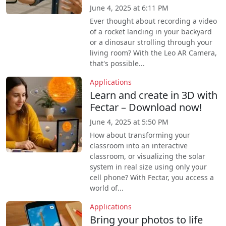
June 4, 2025 at 6:11 PM
Ever thought about recording a video
of a rocket landing in your backyard
or a dinosaur strolling through your
living room? With the Leo AR Camera,
that's possible...
Applications
Learn and create in 3D with
Fectar – Download now!
June 4, 2025 at 5:50 PM
How about transforming your
classroom into an interactive
classroom, or visualizing the solar
system in real size using only your
cell phone? With Fectar, you access a
world of...
Applications
Bring your photos to life