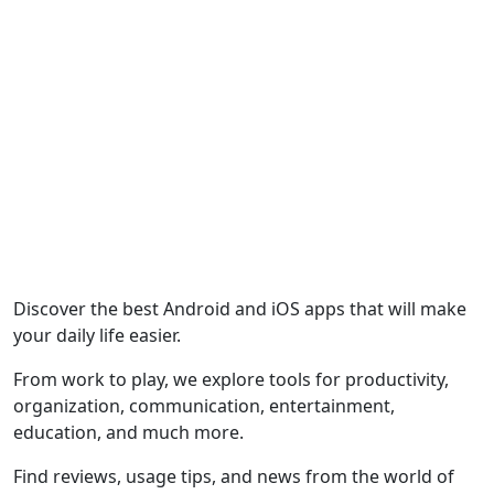
Discover the best Android and iOS apps that will make
your daily life easier.
From work to play, we explore tools for productivity,
organization, communication, entertainment,
education, and much more.
Find reviews, usage tips, and news from the world of