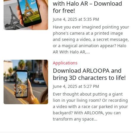
with Halo AR – Download
for free!
June 4, 2025 at 5:35 PM
Have you ever imagined pointing your
phone's camera at a printed image
and seeing a video, a secret message,
or a magical animation appear? Halo
AR With Halo AR,...
Applications
Download ARLOOPA and
bring 3D characters to life!
June 4, 2025 at 5:27 PM
Ever thought about putting a giant
lion in your living room? Or recording
a video with a race car parked in your
backyard? With ARLOOPA, you can
transform any space...