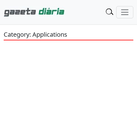
Category: Applications