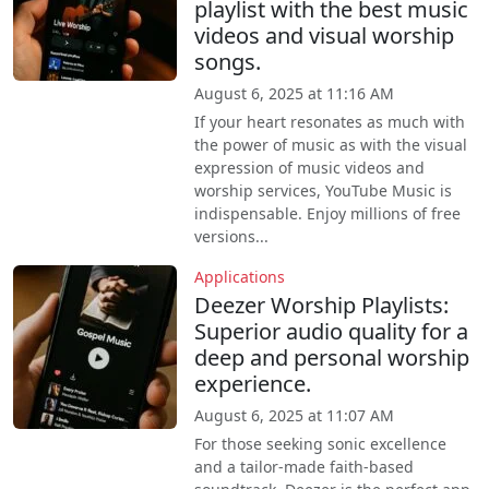
playlist with the best music
videos and visual worship
songs.
August 6, 2025 at 11:16 AM
If your heart resonates as much with
the power of music as with the visual
expression of music videos and
worship services, YouTube Music is
indispensable. Enjoy millions of free
versions...
Applications
Deezer Worship Playlists:
Superior audio quality for a
deep and personal worship
experience.
August 6, 2025 at 11:07 AM
For those seeking sonic excellence
and a tailor-made faith-based