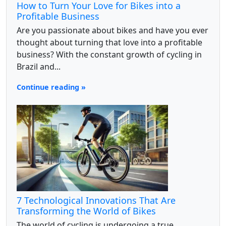
How to Turn Your Love for Bikes into a
Profitable Business
Are you passionate about bikes and have you ever
thought about turning that love into a profitable
business? With the constant growth of cycling in
Brazil and...
Continue reading »
7 Technological Innovations That Are
Transforming the World of Bikes
The world of cycling is undergoing a true