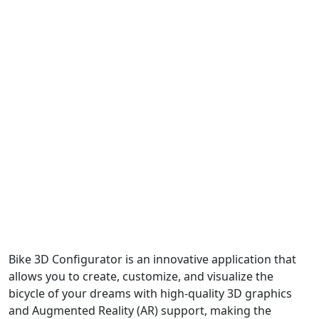
Bike 3D Configurator is an innovative application that
allows you to create, customize, and visualize the
bicycle of your dreams with high-quality 3D graphics
and Augmented Reality (AR) support, making the