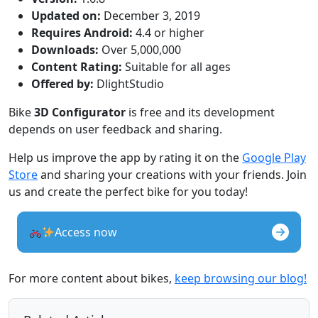
Updated on:
December 3, 2019
Requires Android:
4.4 or higher
Downloads:
Over 5,000,000
Content Rating:
Suitable for all ages
Offered by:
DlightStudio
Bike
3D Configurator
is free and its development
depends on user feedback and sharing.
Help us improve the app by rating it on the
Google Play
Store
and sharing your creations with your friends. Join
us and create the perfect bike for you today!
Access now
For more content about bikes,
keep browsing our blog!