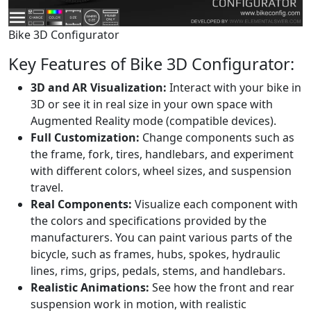
Bike 3D Configurator
Key Features of Bike 3D Configurator:
3D and AR Visualization:
Interact with your bike in
3D or see it in real size in your own space with
Augmented Reality mode (compatible devices).
Full Customization:
Change components such as
the frame, fork, tires, handlebars, and experiment
with different colors, wheel sizes, and suspension
travel.
Real Components:
Visualize each component with
the colors and specifications provided by the
manufacturers. You can paint various parts of the
bicycle, such as frames, hubs, spokes, hydraulic
lines, rims, grips, pedals, stems, and handlebars.
Realistic Animations:
See how the front and rear
suspension work in motion, with realistic