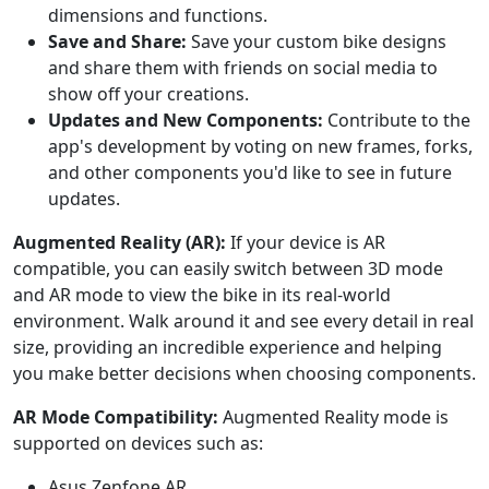
dimensions and functions.
Save and Share:
Save your custom bike designs
and share them with friends on social media to
show off your creations.
Updates and New Components:
Contribute to the
app's development by voting on new frames, forks,
and other components you'd like to see in future
updates.
Augmented Reality (AR):
If your device is AR
compatible, you can easily switch between 3D mode
and AR mode to view the bike in its real-world
environment. Walk around it and see every detail in real
size, providing an incredible experience and helping
you make better decisions when choosing components.
AR Mode Compatibility:
Augmented Reality mode is
supported on devices such as:
Asus Zenfone AR