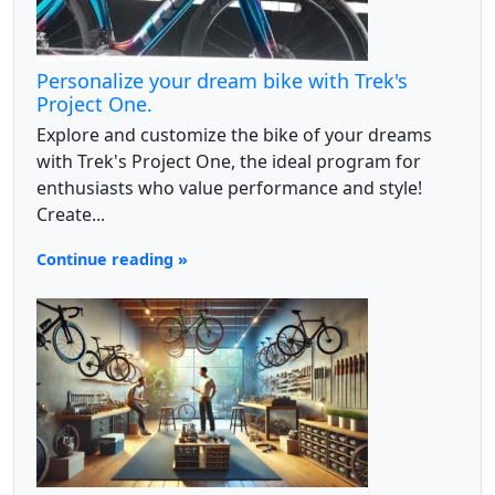
Personalize your dream bike with Trek's
Project One.
Explore and customize the bike of your dreams
with Trek's Project One, the ideal program for
enthusiasts who value performance and style!
Create...
Continue reading »