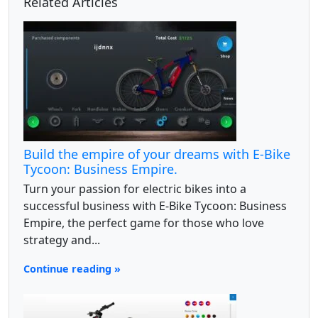
Related Articles
Build the empire of your dreams with E-Bike
Tycoon: Business Empire.
Turn your passion for electric bikes into a
successful business with E-Bike Tycoon: Business
Empire, the perfect game for those who love
strategy and...
Continue reading »