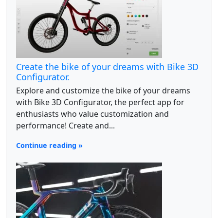
Create the bike of your dreams with Bike 3D
Configurator.
Explore and customize the bike of your dreams
with Bike 3D Configurator, the perfect app for
enthusiasts who value customization and
performance! Create and...
Continue reading »