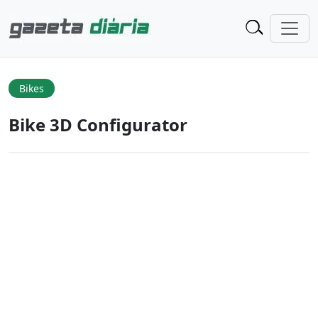
Bikes
Bike 3D Configurator