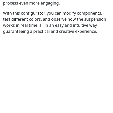
process even more engaging.
With this configurator, you can modify components,
test different colors, and observe how the suspension
works in real time, all in an easy and intuitive way,
guaranteeing a practical and creative experience.