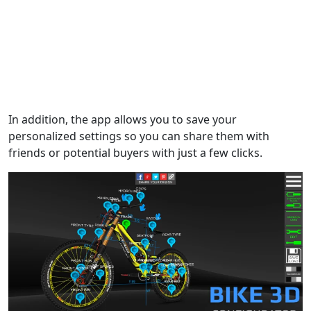
In addition, the app allows you to save your
personalized settings so you can share them with
friends or potential buyers with just a few clicks.