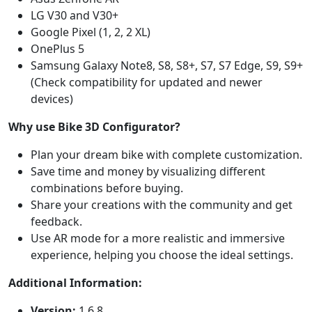
LG V30 and V30+
Google Pixel (1, 2, 2 XL)
OnePlus 5
Samsung Galaxy Note8, S8, S8+, S7, S7 Edge, S9, S9+
(Check compatibility for updated and newer
devices)
Why use Bike 3D Configurator?
Plan your dream bike with complete customization.
Save time and money by visualizing different
combinations before buying.
Share your creations with the community and get
feedback.
Use AR mode for a more realistic and immersive
experience, helping you choose the ideal settings.
Additional Information:
Version:
1.6.8