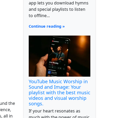
app lets you download hymns
and special playlists to listen
to offline...
Continue reading »
YouTube Music Worship in
Sound and Image: Your
playlist with the best music
videos and visual worship
ound the
songs.
ience,
If your heart resonates as
 all in
much with the power of music