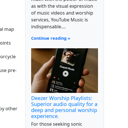
as with the visual expression
of music videos and worship
services, YouTube Music is
indispensable....
ial map
Continue reading »
oints
torcycle
use pre-
Deezer Worship Playlists:
Superior audio quality for a
by other
deep and personal worship
experience.
For those seeking sonic