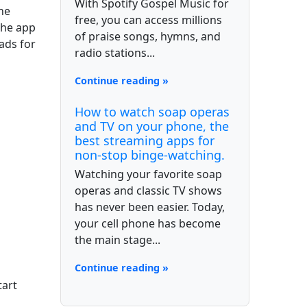
With Spotify Gospel Music for
he
free, you can access millions
the app
of praise songs, hymns, and
ads for
radio stations...
Continue reading »
How to watch soap operas
and TV on your phone, the
best streaming apps for
non-stop binge-watching.
Watching your favorite soap
operas and classic TV shows
has never been easier. Today,
your cell phone has become
the main stage...
Continue reading »
tart