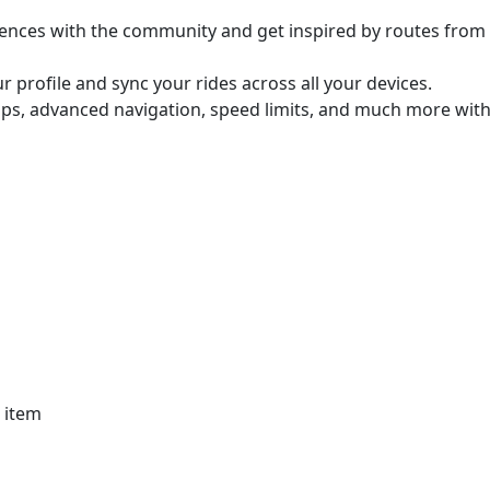
ences with the community and get inspired by routes from
 profile and sync your rides across all your devices.
aps, advanced navigation, speed limits, and much more with
r item