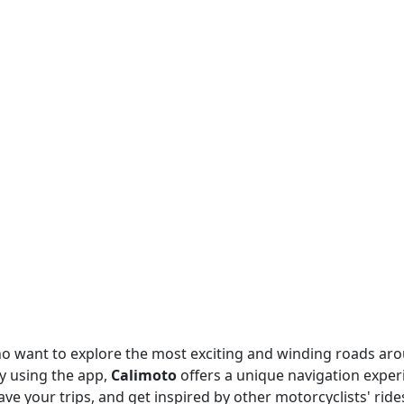
o want to explore the most exciting and winding roads ar
y using the app,
Calimoto
offers a unique navigation exper
ve your trips, and get inspired by other motorcyclists' rides,