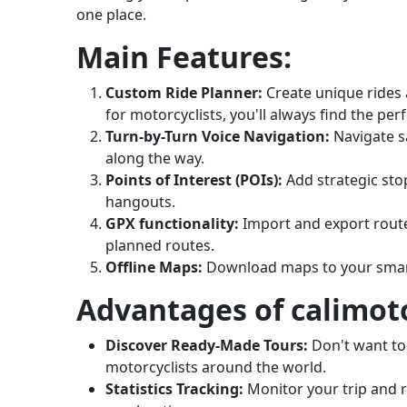
one place.
Main Features:
Custom Ride Planner:
Create unique rides 
for motorcyclists, you'll always find the per
Turn-by-Turn Voice Navigation:
Navigate s
along the way.
Points of Interest (POIs):
Add strategic sto
hangouts.
GPX functionality:
Import and export routes
planned routes.
Offline Maps:
Download maps to your smart
Advantages of calimot
Discover Ready-Made Tours:
Don't want to
motorcyclists around the world.
Statistics Tracking:
Monitor your trip and re