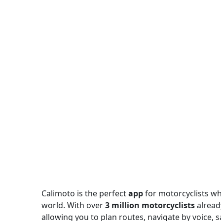
Calimoto is the perfect
app
for motorcyclists wh
world. With over
3 million motorcyclists
alread
allowing you to plan routes, navigate by voice, sa