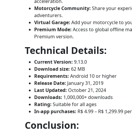
acceleration.
Motorcycle Community:
Share your experi
adventurers.
Virtual Garage:
Add your motorcycle to your
Premium Mode:
Access to global offline m
Premium version.
Technical Details:
Current Version:
9.13.0
Download size:
62 MB
Requirements:
Android 10 or higher
Release Date:
January 31, 2019
Last Updated:
October 21, 2024
Downloads:
1,000,000+ downloads
Rating:
Suitable for all ages
In-app purchases:
R$ 4.99 – R$ 1,299.99 pe
Conclusion: