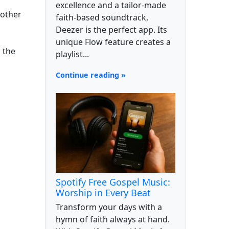
excellence and a tailor-made
 other
faith-based soundtrack,
Deezer is the perfect app. Its
unique Flow feature creates a
 the
playlist...
Continue reading »
Spotify Free Gospel Music:
Worship in Every Beat
Transform your days with a
hymn of faith always at hand.