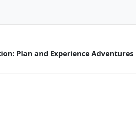
tion: Plan and Experience Adventures