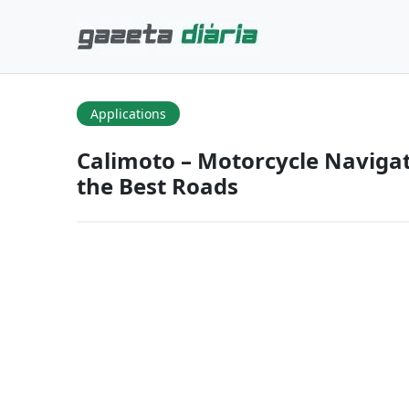
Applications
Calimoto – Motorcycle Naviga
the Best Roads