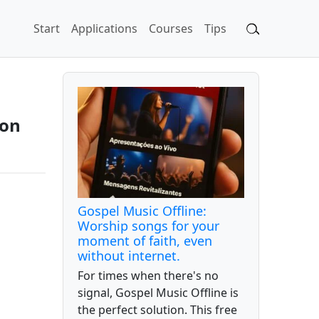
Start
Applications
Courses
Tips
 on
Gospel Music Offline:
Worship songs for your
moment of faith, even
without internet.
For times when there's no
signal, Gospel Music Offline is
the perfect solution. This free