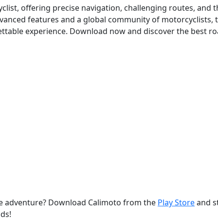
list, offering precise navigation, challenging routes, and t
dvanced features and a global community of motorcyclists, 
ettable experience. Download now and discover the best ro
le adventure? Download Calimoto from the
Play Store
and s
ds!