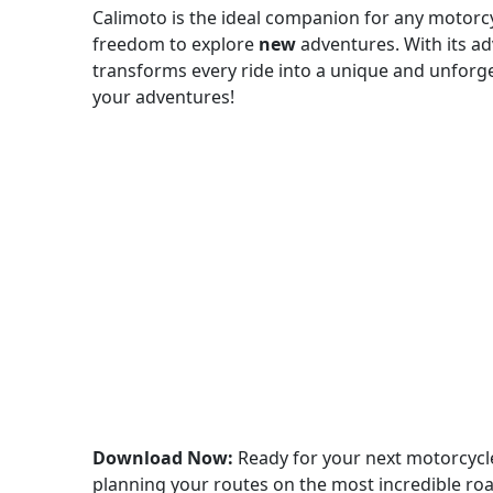
Calimoto is the ideal companion for any motorcyc
freedom to explore
new
adventures. With its a
transforms every ride into a unique and unforg
your adventures!
Download Now:
Ready for your next motorcyc
planning your routes on the most incredible roa