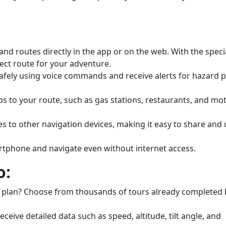
and routes directly in the app or on the web. With the spec
fect route for your adventure.
afely using voice commands and receive alerts for hazard p
ps to your route, such as gas stations, restaurants, and mo
 to other navigation devices, making it easy to share and 
phone and navigate even without internet access.
o:
 plan? Choose from thousands of tours already completed 
ceive detailed data such as speed, altitude, tilt angle, and