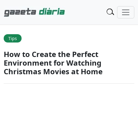
Tips
How to Create the Perfect
Environment for Watching
Christmas Movies at Home