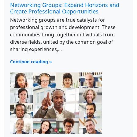
Networking Groups: Expand Horizons and
Create Professional Opportunities
Networking groups are true catalysts for
professional growth and development. These
communities bring together individuals from
diverse fields, united by the common goal of
sharing experiences,...
Continue reading »