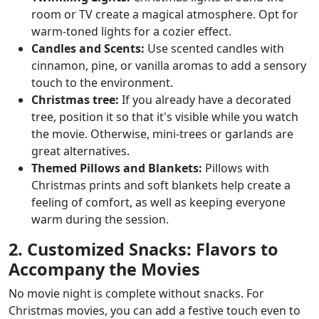
room or TV create a magical atmosphere. Opt for
warm-toned lights for a cozier effect.
Candles and Scents:
Use scented candles with
cinnamon, pine, or vanilla aromas to add a sensory
touch to the environment.
Christmas tree:
If you already have a decorated
tree, position it so that it's visible while you watch
the movie. Otherwise, mini-trees or garlands are
great alternatives.
Themed Pillows and Blankets:
Pillows with
Christmas prints and soft blankets help create a
feeling of comfort, as well as keeping everyone
warm during the session.
2. Customized Snacks: Flavors to
Accompany the Movies
No movie night is complete without snacks. For
Christmas movies, you can add a festive touch even to