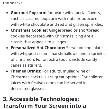
the snacks.
Gourmet Popcorn:
Innovate with special flavors,
such as caramel popcorn with nuts or popcorn
with white chocolate and red and green sprinkles.
Christmas Cookies:
Gingerbread or shortbread
cookies decorated with Christmas icing are a
classic that appeals to all ages.
Personalized Hot Chocolate:
Serve hot chocolate
with whipped cream, marshmallows, and a sprinkle
of cinnamon. For an extra touch, include candy
canes as stirrers.
Themed Drinks:
For adults, mulled wine or
Christmas cocktails are great options. For children,
juices with festive colors can be served in
decorated glasses.
3. Accessible Technologies:
Transform Your Screen into a