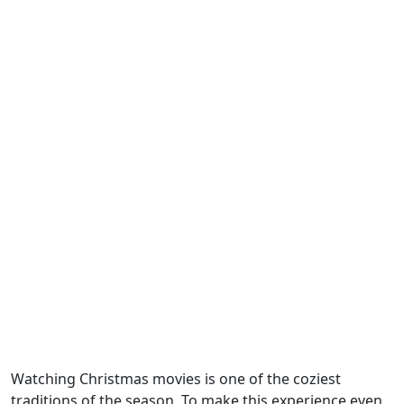
Watching Christmas movies is one of the coziest
traditions of the season. To make this experience even