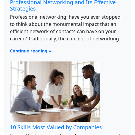
Professional Networking and Its Effective
Strategies
Professional networking: have you ever stopped
to think about the monumental impact that an
efficient network of contacts can have on your
career? Traditionally, the concept of networking...
Continue reading »
10 Skills Most Valued by Companies