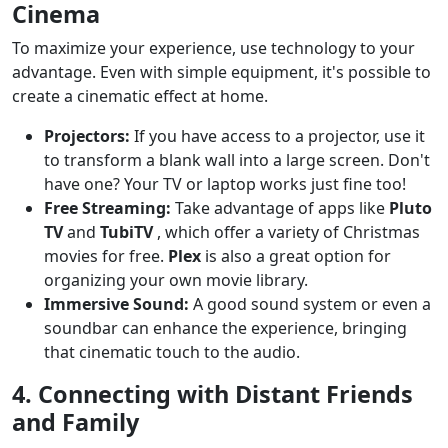
Cinema
To maximize your experience, use technology to your
advantage. Even with simple equipment, it's possible to
create a cinematic effect at home.
Projectors:
If you have access to a projector, use it
to transform a blank wall into a large screen. Don't
have one? Your TV or laptop works just fine too!
Free Streaming:
Take advantage of apps like
Pluto
TV
and
TubiTV
, which offer a variety of Christmas
movies for free.
Plex
is also a great option for
organizing your own movie library.
Immersive Sound:
A good sound system or even a
soundbar can enhance the experience, bringing
that cinematic touch to the audio.
4. Connecting with Distant Friends
and Family