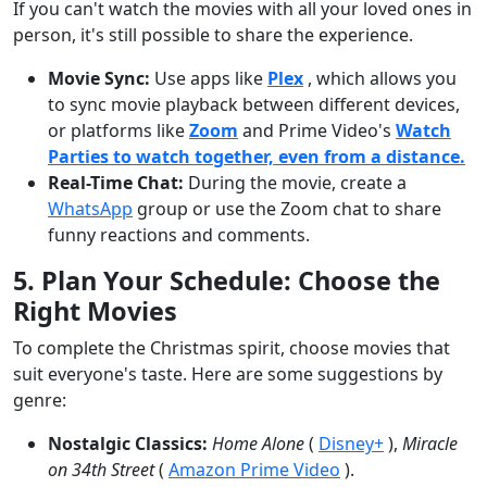
If you can't watch the movies with all your loved ones in
person, it's still possible to share the experience.
Movie Sync:
Use apps like
Plex
, which allows you
to sync movie playback between different devices,
or platforms like
Zoom
and
Prime Video's
Watch
Parties to watch together, even from a distance.
Real-Time Chat:
During the movie, create a
WhatsApp
group or use the Zoom chat to share
funny reactions and comments.
5. Plan Your Schedule: Choose the
Right Movies
To complete the Christmas spirit, choose movies that
suit everyone's taste. Here are some suggestions by
genre:
Nostalgic Classics:
Home Alone
(
Disney+
),
Miracle
on 34th Street
(
Amazon Prime Video
).