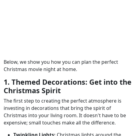
Below, we show you how you can plan the perfect
Christmas movie night at home.
1. Themed Decorations: Get into the
Christmas Spirit
The first step to creating the perfect atmosphere is
investing in decorations that bring the spirit of
Christmas into your living room. It doesn't have to be
expensive; small touches make all the difference.
Twinkling Lights:
Christmas lights around the