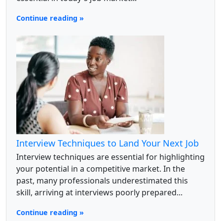
Continue reading »
Interview Techniques to Land Your Next Job
Interview techniques are essential for highlighting
your potential in a competitive market. In the
past, many professionals underestimated this
skill, arriving at interviews poorly prepared...
Continue reading »