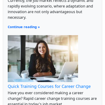
Currently, the job market reflects a dynamic and
rapidly evolving scenario, where adaptation and
innovation are not only advantageous but
necessary.
Continue reading »
Quick Training Courses for Career Change
Have you ever considered making a career
change? Rapid career change training courses are
essential in today's job market...