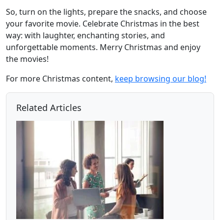
So, turn on the lights, prepare the snacks, and choose
your favorite movie. Celebrate Christmas in the best
way: with laughter, enchanting stories, and
unforgettable moments. Merry Christmas and enjoy
the movies!
For more Christmas content,
keep browsing our blog!
Related Articles