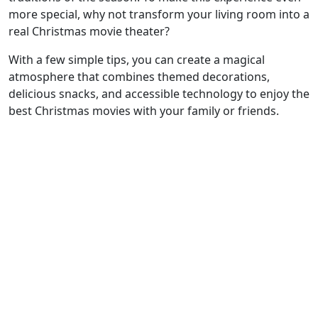
more special, why not transform your living room into a
real Christmas movie theater?
With a few simple tips, you can create a magical
atmosphere that combines themed decorations,
delicious snacks, and accessible technology to enjoy the
best Christmas movies with your family or friends.