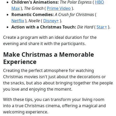
Children's Animations:
The Polar Express
(
HBO
Max
),
The Grinch
(
Prime Video
).
Romantic Comedies:
A Crush for Christmas
(
Netflix
),
Noelle
(
Disney+
).
Action with a Christmas Touch:
Die Hard
(
Star+
).
Create a program with an ideal duration for the
evening and share it with the participants.
Make Christmas a Memorable
Experience
Creating the perfect atmosphere for watching
Christmas movies isn't just about the decorations or
the snacks, but also about bringing together the people
you love and enjoying the moment.
With these tips, you can transform your living room
into a true Christmas cinema, offering a magical and
welcoming experience.