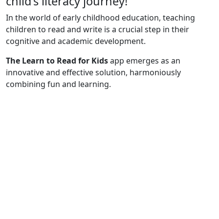
child's literacy journey!
In the world of early childhood education, teaching
children to read and write is a crucial step in their
cognitive and academic development.
The Learn to Read for Kids
app
emerges as an
innovative and effective solution, harmoniously
combining fun and learning.