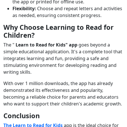
the app or printed for offline use.
Flexibility:
Choose and repeat letters and activities
as needed, ensuring consistent progress.
Why Choose Learning to Read for
Children?
The "
Learn to Read for Kids" app
goes beyond a
simple educational application. It's a complete tool that
integrates learning and fun, providing a safe and
stimulating environment for developing reading and
writing skills.
With over 1 million downloads, the app has already
demonstrated its effectiveness and popularity,
becoming a reliable choice for parents and educators
who want to support their children's academic growth.
Conclusion
The Learn to Read for Kids
app
is the ideal choice for