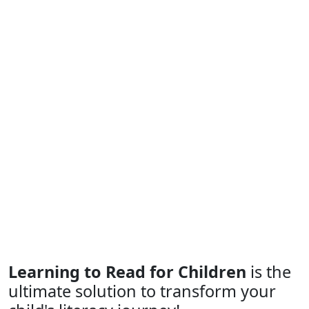
Learning to Read for Children
is the
ultimate solution to transform your