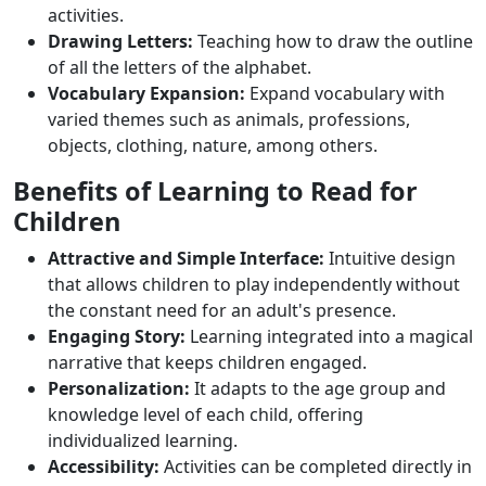
activities.
Drawing Letters:
Teaching how to draw the outline
of all the letters of the alphabet.
Vocabulary Expansion:
Expand vocabulary with
varied themes such as animals, professions,
objects, clothing, nature, among others.
Benefits of Learning to Read for
Children
Attractive and Simple Interface:
Intuitive design
that allows children to play independently without
the constant need for an adult's presence.
Engaging Story:
Learning integrated into a magical
narrative that keeps children engaged.
Personalization:
It adapts to the age group and
knowledge level of each child, offering
individualized learning.
Accessibility:
Activities can be completed directly in