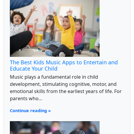
The Best Kids Music Apps to Entertain and
Educate Your Child
Music plays a fundamental role in child
development, stimulating cognitive, motor, and
emotional skills from the earliest years of life. For
parents who...
Continue reading »