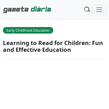
Early Childhood Education
Learning to Read for Children: Fun
and Effective Education