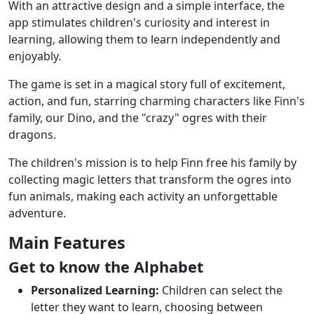
With an attractive design and a simple interface, the
app stimulates children's curiosity and interest in
learning, allowing them to learn independently and
enjoyably.
The game is set in a magical story full of excitement,
action, and fun, starring charming characters like Finn's
family, our Dino, and the "crazy" ogres with their
dragons.
The children's mission is to help Finn free his family by
collecting magic letters that transform the ogres into
fun animals, making each activity an unforgettable
adventure.
Main Features
Get to know the Alphabet
Personalized Learning:
Children can select the
letter they want to learn, choosing between