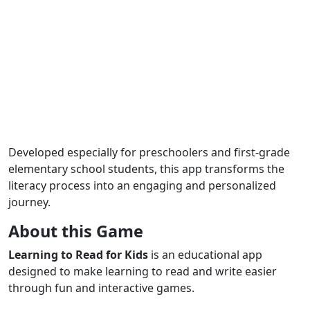
Developed especially for preschoolers and first-grade
elementary school students, this app transforms the
literacy process into an engaging and personalized
journey.
About this Game
Learning to Read for Kids
is an educational app
designed to make learning to read and write easier
through fun and interactive games.