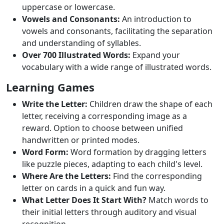
uppercase or lowercase.
Vowels and Consonants:
An introduction to
vowels and consonants, facilitating the separation
and understanding of syllables.
Over 700 Illustrated Words:
Expand your
vocabulary with a wide range of illustrated words.
Learning Games
Write the Letter:
Children draw the shape of each
letter, receiving a corresponding image as a
reward. Option to choose between unified
handwritten or printed modes.
Word Form:
Word formation by dragging letters
like puzzle pieces, adapting to each child's level.
Where Are the Letters:
Find the corresponding
letter on cards in a quick and fun way.
What Letter Does It Start With?
Match words to
their initial letters through auditory and visual