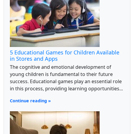
5 Educational Games for Children Available
in Stores and Apps
The cognitive and emotional development of
young children is fundamental to their future
success. Educational games play an essential role
in this process, providing learning opportunities...
Continue reading »