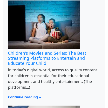
Children's Movies and Series: The Best
Streaming Platforms to Entertain and
Educate Your Child
In today's digital world, access to quality content
for children is essential for their educational
development and healthy entertainment. (The
platforms...)
Continue reading »