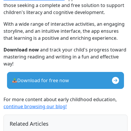
those seeking a complete and free solution to support
children's literacy and cognitive development.
With a wide range of interactive activities, an engaging
storyline, and an intuitive interface, the app ensures
that learning is a positive and enriching experience.
Download now
and track your child's progress toward
mastering reading and writing in a fun and effective
way!
Download for free now
For more content about early childhood education,
continue browsing our blog!
Related Articles