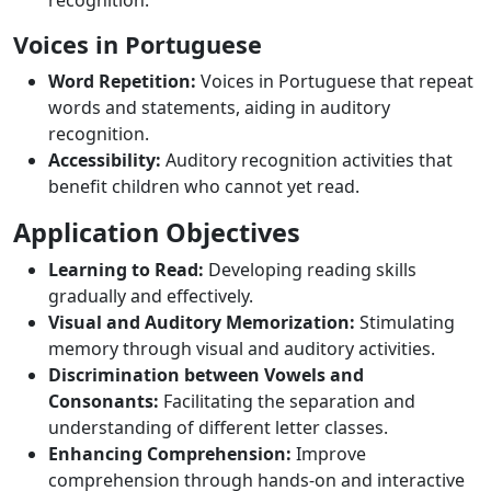
recognition.
Voices in Portuguese
Word Repetition:
Voices in Portuguese that repeat
words and statements, aiding in auditory
recognition.
Accessibility:
Auditory recognition activities that
benefit children who cannot yet read.
Application Objectives
Learning to Read:
Developing reading skills
gradually and effectively.
Visual and Auditory Memorization:
Stimulating
memory through visual and auditory activities.
Discrimination between Vowels and
Consonants:
Facilitating the separation and
understanding of different letter classes.
Enhancing Comprehension:
Improve
comprehension through hands-on and interactive