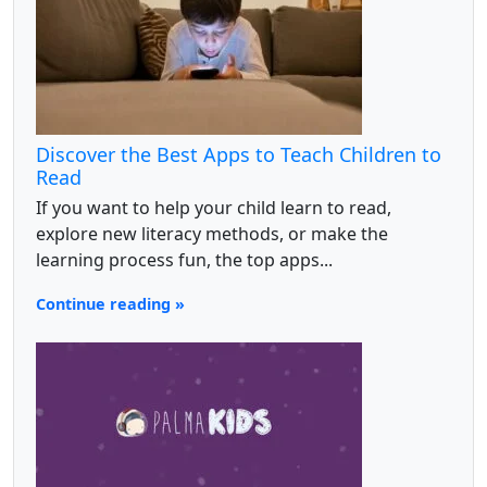
Discover the Best Apps to Teach Children to
Read
If you want to help your child learn to read,
explore new literacy methods, or make the
learning process fun, the top apps...
Continue reading »