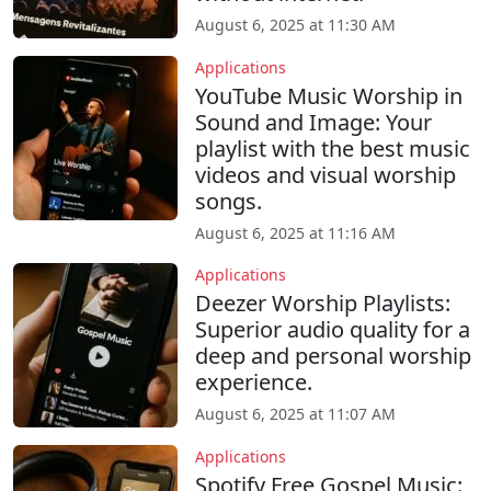
August 6, 2025 at 11:30 AM
Applications
YouTube Music Worship in
Sound and Image: Your
playlist with the best music
videos and visual worship
songs.
August 6, 2025 at 11:16 AM
Applications
Deezer Worship Playlists:
Superior audio quality for a
deep and personal worship
experience.
August 6, 2025 at 11:07 AM
Applications
Spotify Free Gospel Music: