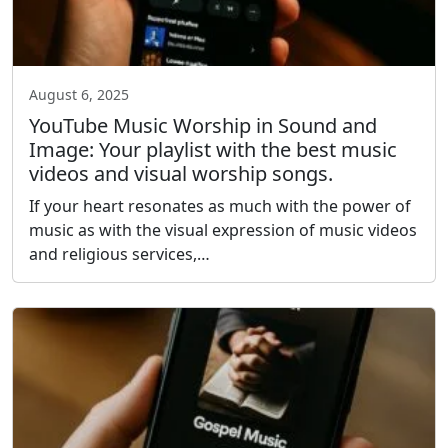
August 6, 2025
YouTube Music Worship in Sound and
Image: Your playlist with the best music
videos and visual worship songs.
If your heart resonates as much with the power of
music as with the visual expression of music videos
and religious services,…