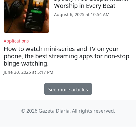
Worship in Every Beat
August 6, 2025 at 10:54 AM
Applications
How to watch mini-series and TV on your
phone, the best streaming apps for non-stop
binge-watching.
June 30, 2025 at 5:17 PM
See more articles
© 2026 Gazeta Diária. All rights reserved.