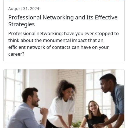
August 31, 2024
Professional Networking and Its Effective
Strategies
Professional networking: have you ever stopped to
think about the monumental impact that an
efficient network of contacts can have on your
career?