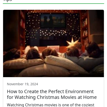
November 19, 2024
How to Create the Perfect Environment
for Watching Christmas Movies at Home
Watching Christmas movies is one of the coziest