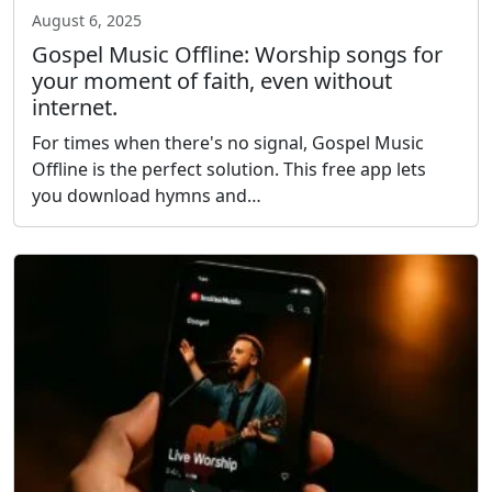
August 6, 2025
Gospel Music Offline: Worship songs for
your moment of faith, even without
internet.
For times when there's no signal, Gospel Music
Offline is the perfect solution. This free app lets
you download hymns and…