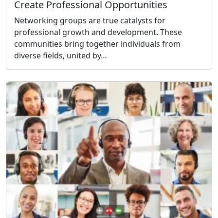
Create Professional Opportunities
Networking groups are true catalysts for
professional growth and development. These
communities bring together individuals from
diverse fields, united by…