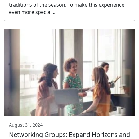
traditions of the season. To make this experience
even more special,…
August 31, 2024
Networking Groups: Expand Horizons and