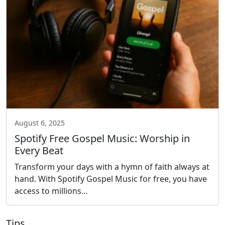
August 6, 2025
Spotify Free Gospel Music: Worship in
Every Beat
Transform your days with a hymn of faith always at
hand. With Spotify Gospel Music for free, you have
access to millions…
Tips