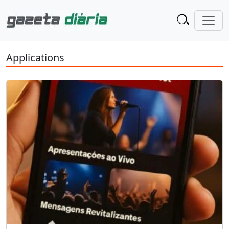
Applications