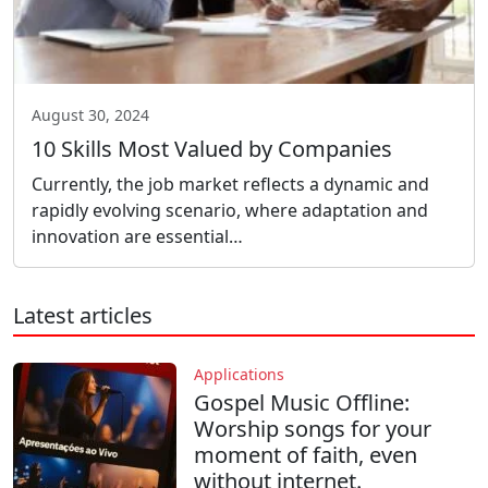
August 30, 2024
10 Skills Most Valued by Companies
Currently, the job market reflects a dynamic and
rapidly evolving scenario, where adaptation and
innovation are essential…
Latest articles
Applications
Gospel Music Offline:
Worship songs for your
moment of faith, even
without internet.