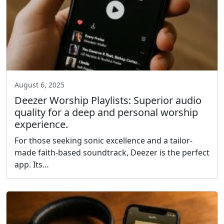
August 6, 2025
Deezer Worship Playlists: Superior audio
quality for a deep and personal worship
experience.
For those seeking sonic excellence and a tailor-
made faith-based soundtrack, Deezer is the perfect
app. Its…